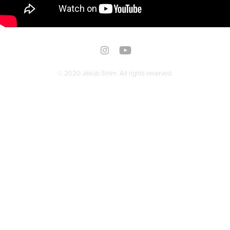
© 2020 Jakub Strim. All rights reserved.