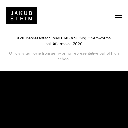
XVII. Reprezentační ples CMG a SOŠPg // Semi-formal
ball Aftermovie 2020
Official aftermovie from semi-formal representative ball of high
school.