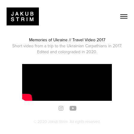
Memories of Ukraine // Travel Video 2017
Short video from a trip to the Ukrainian Carpathians in 2017.
Edited and colorgraded in 2020.
© 2020 Jakub Strim. All rights reserved.