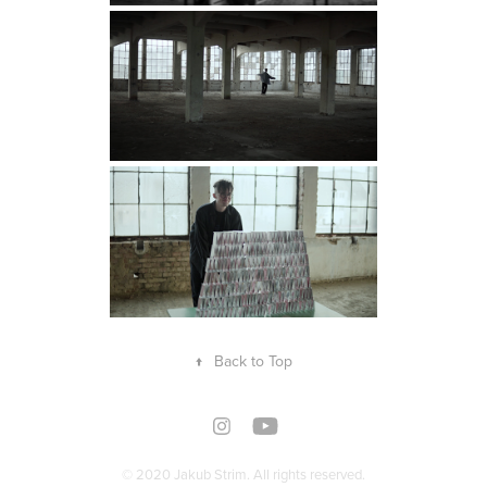
↑
Back to Top
© 2020 Jakub Strim. All rights reserved.