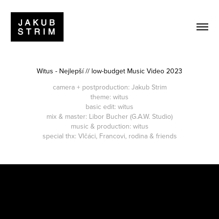
Witus - Nejlepší // low-budget Music Video 2023
camera + postproduction
: Jakub Strim
theme: witus
basic edit: witus
mix & master: Libor Bucher (G.A.W. Studio)
music & production: witus
special thx: Vlčáci, Francovi, rodina & friends